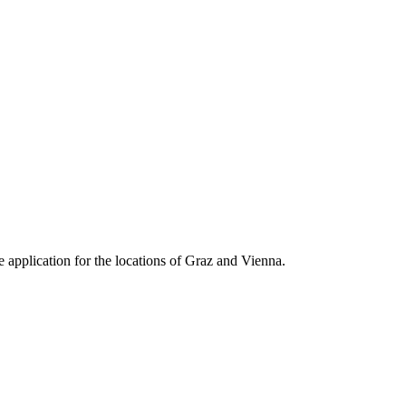
e application for the locations of Graz and Vienna.