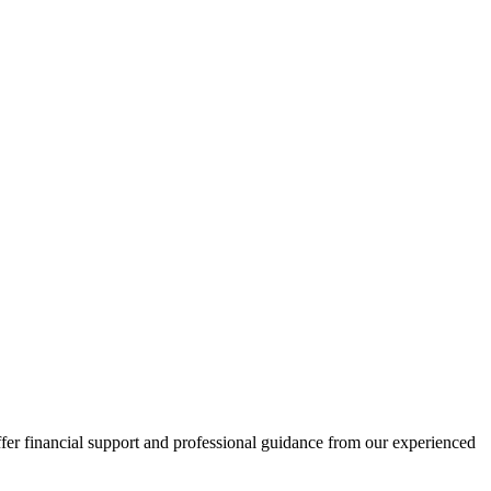
fer financial support and professional guidance from our experienced