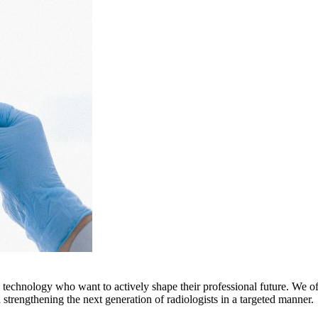
echnology who want to actively shape their professional future. We of
d strengthening the next generation of radiologists in a targeted manner.