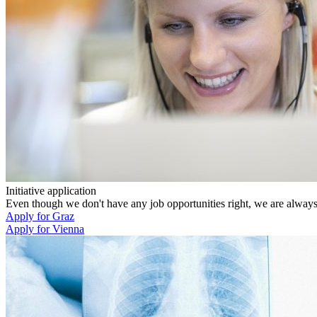
Initiative application
Even though we don't have any job opportunities right, we are always k
Apply for Graz
Apply for Vienna