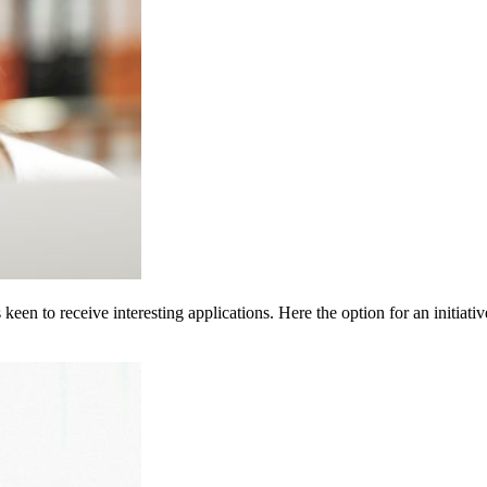
een to receive interesting applications. Here the option for an initiativ