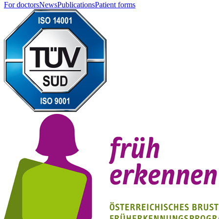
For doctors
News
Publications
Patient forms