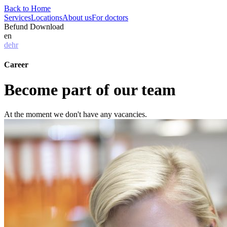
Back to Home
Services
Locations
About us
For doctors
Befund Download
en
de
hr
Career
Become part of our team
At the moment we don't have any vacancies.