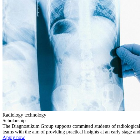
Radiology technology
Scholarship
The Diagnostikum Group supports committed students of radiological t
teams with the aim of providing practical insights at an early stage an
Apply now