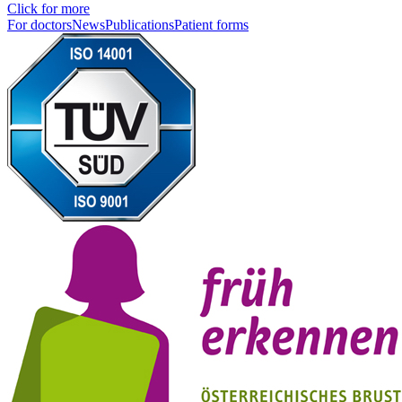
Click for more
For doctors
News
Publications
Patient forms