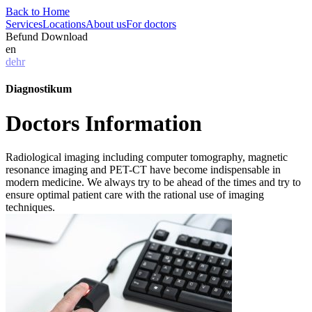
Back to Home
Services
Locations
About us
For doctors
Befund Download
en
de
hr
Diagnostikum
Doctors Information
Radiological imaging including computer tomography, magnetic
resonance imaging and PET-CT have become indispensable in
modern medicine. We always try to be ahead of the times and try to
ensure optimal patient care with the rational use of imaging
techniques.