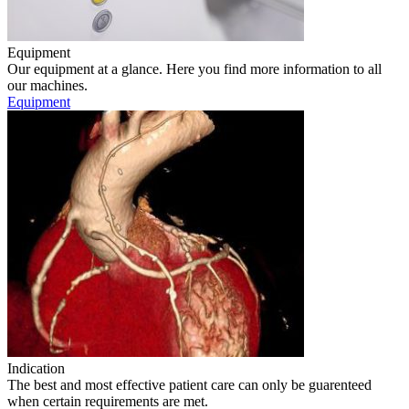
Equipment
Our equipment at a glance. Here you find more information to all
our machines.
Equipment
Indication
The best and most effective patient care can only be guarenteed
when certain requirements are met.