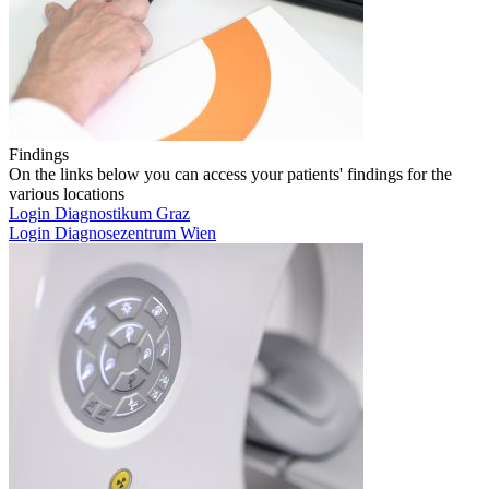
Findings
On the links below you can access your patients' findings for the
various locations
Login Diagnostikum Graz
Login Diagnosezentrum Wien